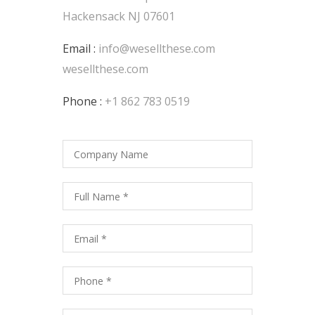
Hackensack NJ 07601
Email :
info@wesellthese.com
wesellthese.com
Phone :
+1 862 783 0519