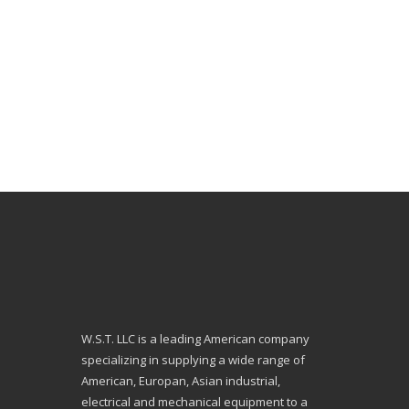
W.S.T. LLC is a leading American company
specializing in supplying a wide range of
American, Europan, Asian industrial,
electrical and mechanical equipment to a