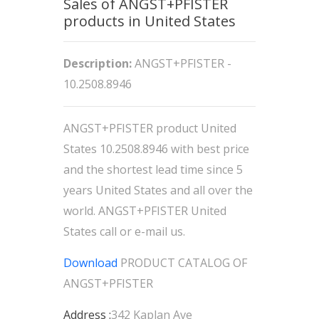
Sales of ANGST+PFISTER
products in United States
Description:
ANGST+PFISTER -
10.2508.8946
ANGST+PFISTER product United
States 10.2508.8946 with best price
and the shortest lead time since 5
years United States and all over the
world. ANGST+PFISTER United
States call or e-mail us.
Download
PRODUCT CATALOG OF
ANGST+PFISTER
Address :
342 Kaplan Ave