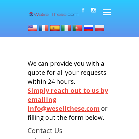
We can provide you with a
quote for all your requests
within 24 hours.
Simply reach out to us by
emailing
info@wesellthese.com
or
filling out the form below.
Contact Us