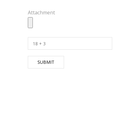
Attachment