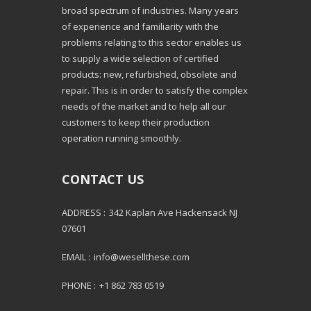
broad spectrum of industries. Many years
of experience and familiarity with the
problems relating to this sector enables us
to supply a wide selection of certified
products: new, refurbished, obsolete and
repair. This is in order to satisfy the complex
needs of the market and to help all our
customers to keep their production
operation running smoothly.
CONTACT US
ADDRESS :
342 Kaplan Ave Hackensack NJ
07601
EMAIL :
info@wesellthese.com
PHONE :
+1 862 783 0519