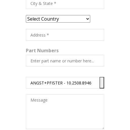
Part Numbers