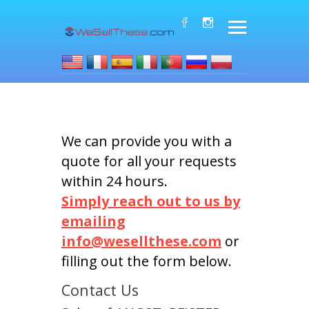
We can provide you with a
quote for all your requests
within 24 hours.
Simply reach out to us by
emailing
info@wesellthese.com
or
filling out the form below.
Contact Us