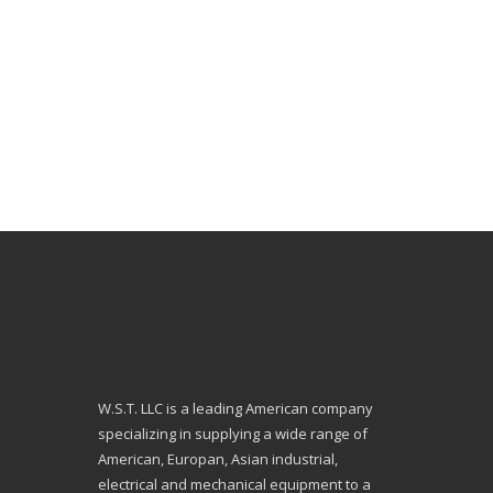
W.S.T. LLC is a leading American company
specializing in supplying a wide range of
American, Europan, Asian industrial,
electrical and mechanical equipment to a