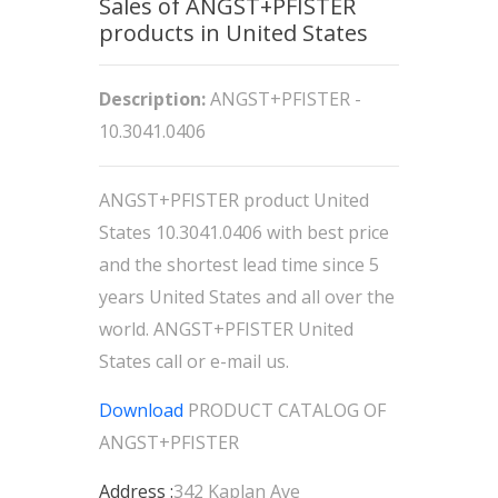
Sales of ANGST+PFISTER
products in United States
Description:
ANGST+PFISTER -
10.3041.0406
ANGST+PFISTER product United
States 10.3041.0406 with best price
and the shortest lead time since 5
years United States and all over the
world. ANGST+PFISTER United
States call or e-mail us.
Download
PRODUCT CATALOG OF
ANGST+PFISTER
Address :
342 Kaplan Ave