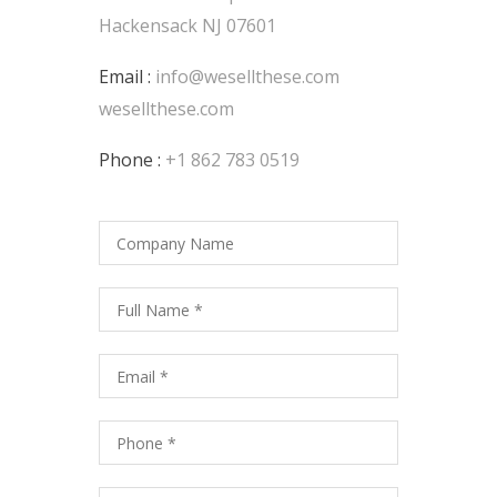
Hackensack NJ 07601
Email :
info@wesellthese.com
wesellthese.com
Phone :
+1 862 783 0519