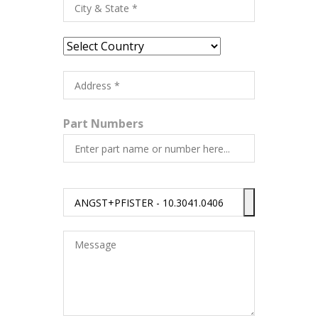
Part Numbers