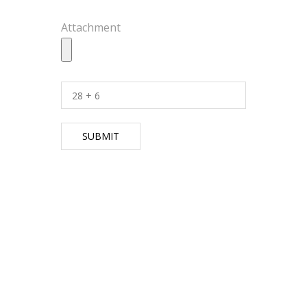
Attachment