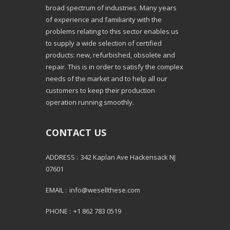
broad spectrum of industries. Many years
of experience and familiarity with the
problems relating to this sector enables us
to supply a wide selection of certified
products: new, refurbished, obsolete and
repair. This is in order to satisfy the complex
needs of the market and to help all our
customers to keep their production
operation running smoothly.
CONTACT US
ADDRESS :
342 Kaplan Ave Hackensack NJ
07601
EMAIL :
info@wesellthese.com
PHONE :
+1 862 783 0519